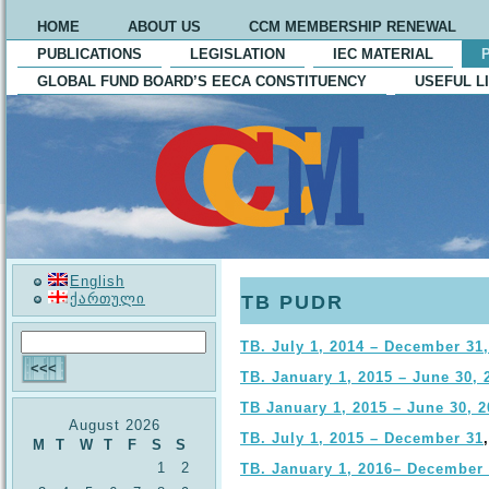
HOME
ABOUT US
CCM MEMBERSHIP RENEWAL
PUBLICATIONS
LEGISLATION
IEC MATERIAL
GLOBAL FUND BOARD’S EECA CONSTITUENCY
USEFUL L
English
ქართული
TB PUDR
TB. July 1, 2014 – December 31
TB. January 1, 2015 – June 30, 
TB January 1, 2015 – June 30, 2
August 2026
TB. July 1, 2015 – December 31
M
T
W
T
F
S
S
1
2
TB. January 1, 2016– December 