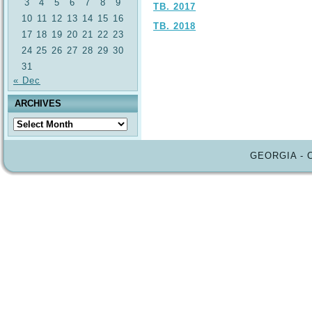
3
4
5
6
7
8
9
TB. 2017
10
11
12
13
14
15
16
TB. 2018
17
18
19
20
21
22
23
24
25
26
27
28
29
30
31
« Dec
ARCHIVES
Archives
GEORGIA - 