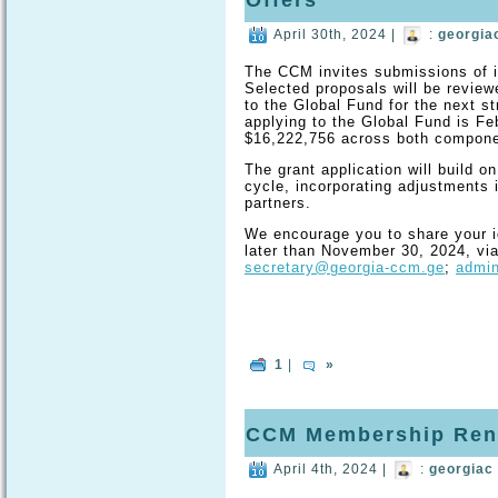
Offers
April 30th, 2024 |
:
georgia
The CCM invites submissions of id
Selected proposals will be review
to the Global Fund for the next st
applying to the Global Fund is Feb
$16,222,756 across both compone
The grant application will build on
cycle, incorporating adjustments
partners.
We encourage you to share your i
later than November 30, 2024, via
secretary@georgia-ccm.ge
;
admi
1
|
»
CCM Membership Ren
April 4th, 2024 |
:
georgiac