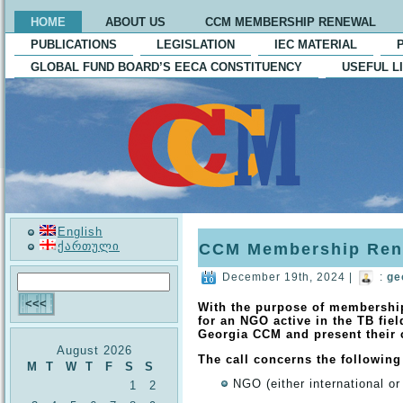
HOME
ABOUT US
CCM MEMBERSHIP RENEWAL
PUBLICATIONS
LEGISLATION
IEC MATERIAL
GLOBAL FUND BOARD’S EECA CONSTITUENCY
USEFUL L
English
ქართული
CCM Membership Ren
December 19th, 2024 |
:
ge
With the purpose of membershi
for an NGO active in the TB fiel
Georgia CCM and present their
August 2026
The call concerns the following
M
T
W
T
F
S
S
NGO (either international or
1
2