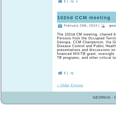
1
|
»
102nd CCM meeting
February 29th, 2024 |
:
geo
The 102nd CM meeting, chaired by
Persons from the Occupied Territo
Georgia, CCM Chairperson, Ilia Gh
Disease Control and Public Healt
presentations and discussions on
financed HIV/TB grant, oversight a
TB programs, and other critical to
1
|
« Older Entries
GEORGIA - 