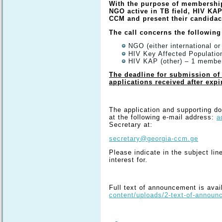
With the purpose of membershi
NGO active in TB field, HIV KAP
CCM and present their candida
The call concerns the following
NGO (either international or
HIV Key Affected Populati
HIV KAP (other) – 1 membe
The deadline for submission of 
applications received after expi
The application and supporting d
at the following e-mail address:
a
Secretary at:
secretary@georgia-ccm.ge
Please indicate in the subject lin
interest for.
Full text of announcement is avai
content/uploads/2-text-of-anno