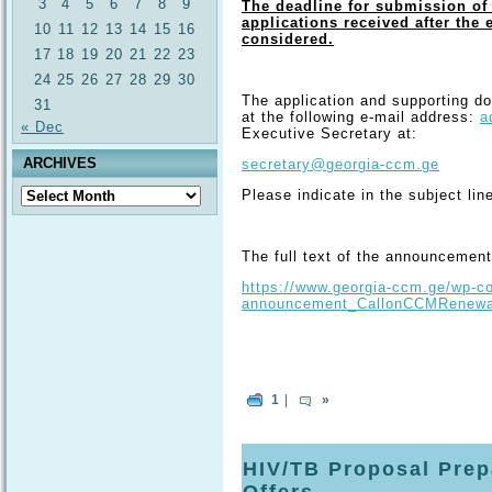
3
4
5
6
7
8
9
The deadline for submission of 
applications received after the 
10
11
12
13
14
15
16
considered.
17
18
19
20
21
22
23
24
25
26
27
28
29
30
The application and supporting d
31
at the following e-mail address:
a
« Dec
Executive Secretary at:
ARCHIVES
secretary@georgia-ccm.ge
Archives
Please indicate in the subject line
The full text of the announcement 
https://www.georgia-ccm.ge/wp-co
announcement_CallonCCMRenewal
1
|
»
HIV/TB Proposal Prepa