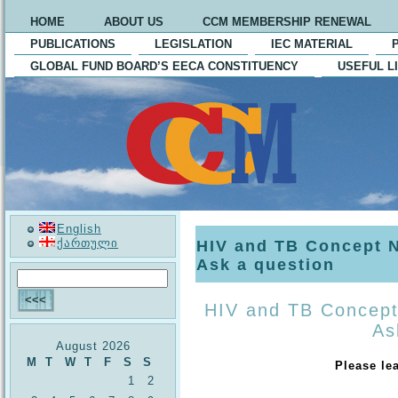
HOME
ABOUT US
CCM MEMBERSHIP RENEWAL
PUBLICATIONS
LEGISLATION
IEC MATERIAL
GLOBAL FUND BOARD’S EECA CONSTITUENCY
USEFUL L
English
ქართული
HIV and TB Concept 
Ask a question
HIV and TB Concept
As
August 2026
M
T
W
T
F
S
S
Please le
1
2