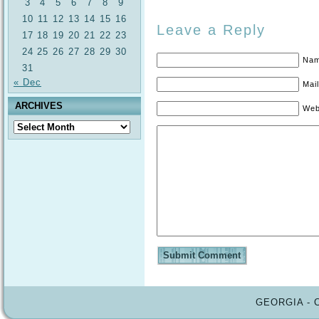
3
4
5
6
7
8
9
10
11
12
13
14
15
16
Leave a Reply
17
18
19
20
21
22
23
24
25
26
27
28
29
30
Nam
31
« Dec
Mail
ARCHIVES
Web
Archives
GEORGIA - 