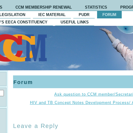
S
CCM MEMBERSHIP RENEWAL
STATISTICS
PROG
LEGISLATION
IEC MATERIAL
PUDR
FORUM
’S EECA CONSTITUENCY
USEFUL LINKS
Forum
Ask question to CCM member/Secretari
HIV and TB Concept Notes Development Process/ 
Leave a Reply