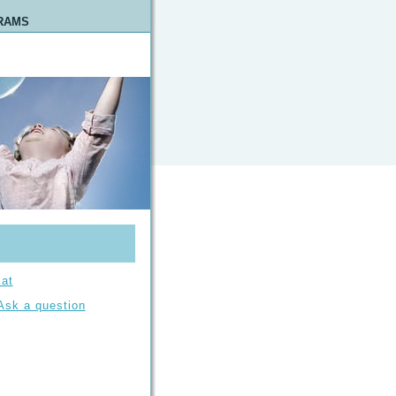
RAMS
at
Ask a question