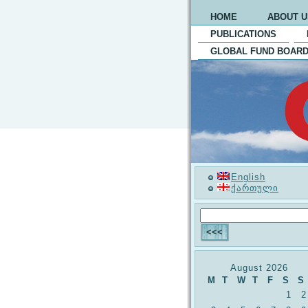
HOME
ABOUT U
PUBLICATIONS
GLOBAL FUND BOARD
English
ქართული
August 2026
M
T
W
T
F
S
S
1
2