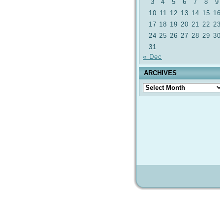
3
4
5
6
7
8
9
10
11
12
13
14
15
1
17
18
19
20
21
22
2
24
25
26
27
28
29
3
31
« Dec
ARCHIVES
Archives