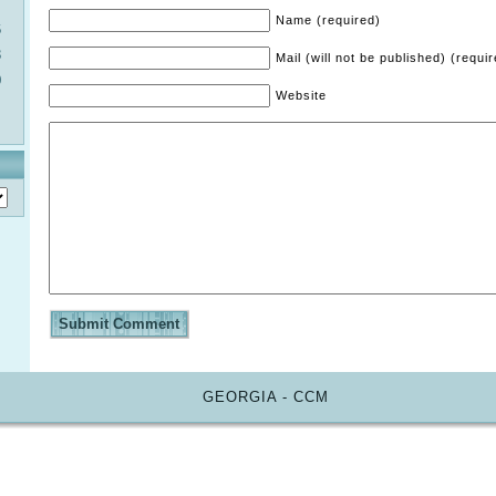
Name (required)
6
3
Mail (will not be published) (requi
0
Website
GEORGIA - CCM