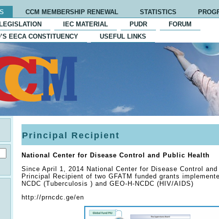
S
CCM MEMBERSHIP RENEWAL
STATISTICS
PROG
LEGISLATION
IEC MATERIAL
PUDR
FORUM
’S EECA CONSTITUENCY
USEFUL LINKS
Principal Recipient
National Center for Disease Control and Public Health
Since April 1, 2014 National Center for Disease Control and
Principal Recipient of two GFATM funded grants implement
NCDC (Tuberculosis ) and GEO-H-NCDC (HIV/AIDS)
http://prncdc.ge/en