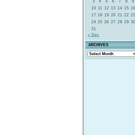
3
4
5
6
7
8
9
10
11
12
13
14
15
1
17
18
19
20
21
22
2
24
25
26
27
28
29
3
31
« Dec
ARCHIVES
Archives