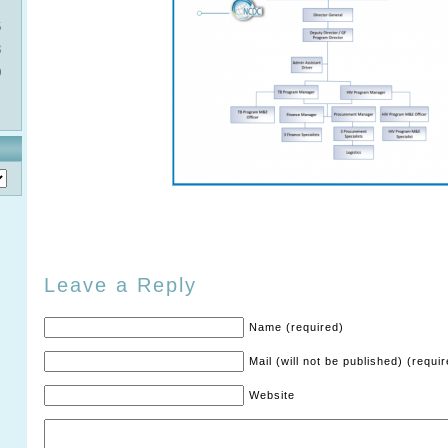
6
3
0
Leave a Reply
Name (required)
Mail (will not be published) (requi
Website