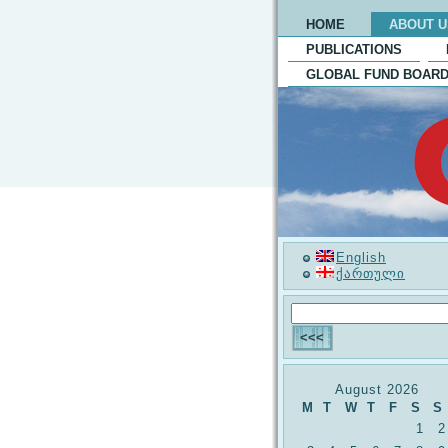
HOME
ABOUT U
PUBLICATIONS
GLOBAL FUND BOARD
English
ქართული
August 2026
M
T
W
T
F
S
S
1
2