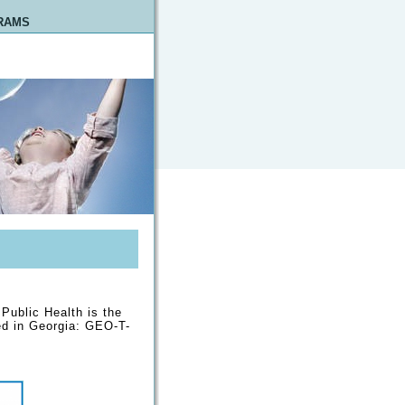
RAMS
 Public Health is the
ed in Georgia: GEO-T-