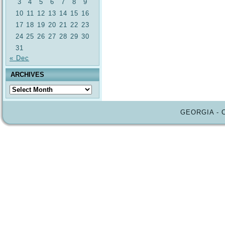
3
4
5
6
7
8
9
10
11
12
13
14
15
16
17
18
19
20
21
22
23
24
25
26
27
28
29
30
31
« Dec
ARCHIVES
Archives
GEORGIA - 