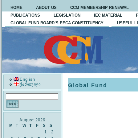
HOME
ABOUT US
CCM MEMBERSHIP RENEWAL
PUBLICATIONS
LEGISLATION
IEC MATERIAL
GLOBAL FUND BOARD’S EECA CONSTITUENCY
USEFUL L
English
ქართული
Global Fund
August 2026
M
T
W
T
F
S
S
1
2