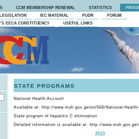
S
CCM MEMBERSHIP RENEWAL
STATISTICS
PROG
LEGISLATION
IEC MATERIAL
PUDR
FORUM
’S EECA CONSTITUENCY
USEFUL LINKS
STATE PROGRAMS
National Health Account
Available at: http://www.moh.gov.ge/en/566/National-Healt
State program of hepatitis C elimination
Detailed information is available at: http://www.moh.gov.ge
2015