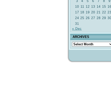
3
4
5
6
7
8
9
10
11
12
13
14
15
1
17
18
19
20
21
22
2
24
25
26
27
28
29
3
31
« Dec
ARCHIVES
Archives