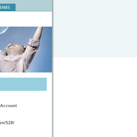
RAMS
h-Account
/en/528/