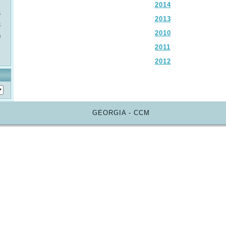
2014
6
2013
3
2010
0
2011
2012
GEORGIA - CCM