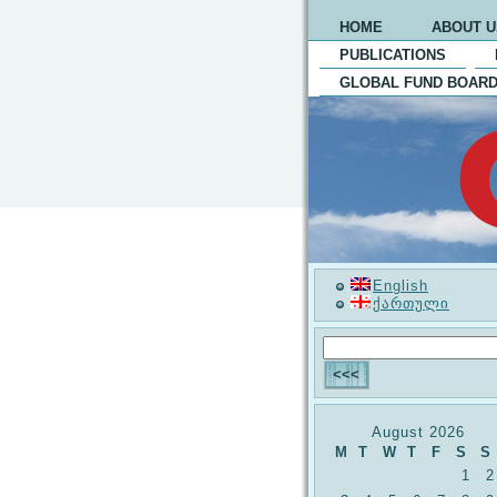
HOME
ABOUT U
PUBLICATIONS
GLOBAL FUND BOARD
English
ქართული
August 2026
M
T
W
T
F
S
S
1
2