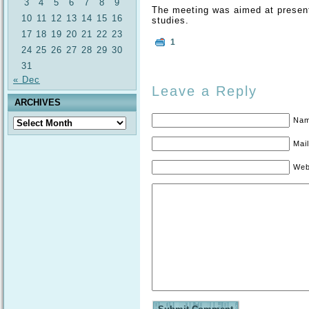
3
4
5
6
7
8
9
The meeting was aimed at present
10
11
12
13
14
15
16
studies.
17
18
19
20
21
22
23
1
24
25
26
27
28
29
30
31
« Dec
Leave a Reply
ARCHIVES
Nam
Archives
Mail
Web