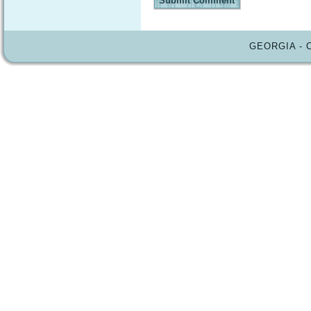
GEORGIA - 