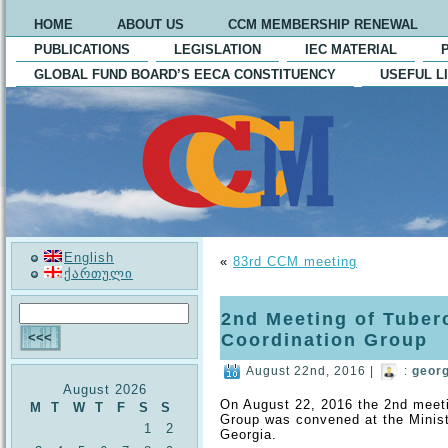
HOME
ABOUT US
CCM MEMBERSHIP RENEWAL
PUBLICATIONS
LEGISLATION
IEC MATERIAL
GLOBAL FUND BOARD’S EECA CONSTITUENCY
USEFUL L
English
«
83rd CCM meeting
ქართული
2nd Meeting of Tuber
Coordination Group
August 22nd, 2016 |
:
geor
August 2026
On August 22, 2016 the 2nd meet
M
T
W
T
F
S
S
Group was convened at the Ministr
1
2
Georgia.