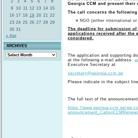
2
3
4
5
6
7
8
Georgia CCM and present their
9
10
11
12
13
14
15
The call concerns the following
16
17
18
19
20
21
22
NGO (either international or
23
24
25
26
27
28
29
The deadline for submission of 
30
31
applications received after the 
« Apr
considered.
ARCHIVES
Archives
The application and supporting d
at the following e-mail address:
a
Executive Secretary at:
secretary@georgia-ccm.ge
Please indicate in the subject line
The full text of the announcement 
https://www.georgia-ccm.ge/wp-co
announcement_CallonCCMRenewal