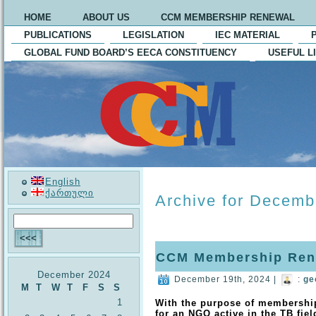
HOME
ABOUT US
CCM MEMBERSHIP RENEWAL
PUBLICATIONS
LEGISLATION
IEC MATERIAL
GLOBAL FUND BOARD’S EECA CONSTITUENCY
USEFUL L
English
ქართული
Archive for Decemb
CCM Membership Ren
December 2024
December 19th, 2024 |
:
ge
M
T
W
T
F
S
S
1
With the purpose of membershi
for an NGO active in the TB fiel