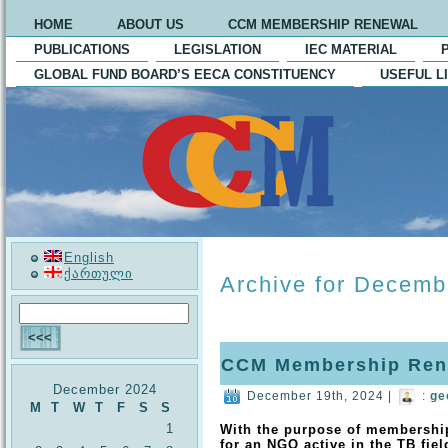
HOME
ABOUT US
CCM MEMBERSHIP RENEWAL
PUBLICATIONS
LEGISLATION
IEC MATERIAL
GLOBAL FUND BOARD’S EECA CONSTITUENCY
USEFUL L
English
ქართული
Archive for Decemb
CCM Membership Ren
December 2024
December 19th, 2024 |
:
ge
M
T
W
T
F
S
S
1
With the purpose of membershi
for an NGO active in the TB fiel