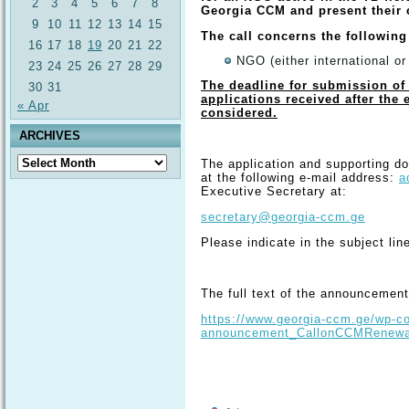
2
3
4
5
6
7
8
Georgia CCM and present their
9
10
11
12
13
14
15
The call concerns the following
16
17
18
19
20
21
22
NGO (either international or
23
24
25
26
27
28
29
The deadline for submission of 
30
31
applications received after the 
« Apr
considered.
ARCHIVES
Archives
The application and supporting d
at the following e-mail address:
a
Executive Secretary at:
secretary@georgia-ccm.ge
Please indicate in the subject line
The full text of the announcement 
https://www.georgia-ccm.ge/wp-co
announcement_CallonCCMRenewal